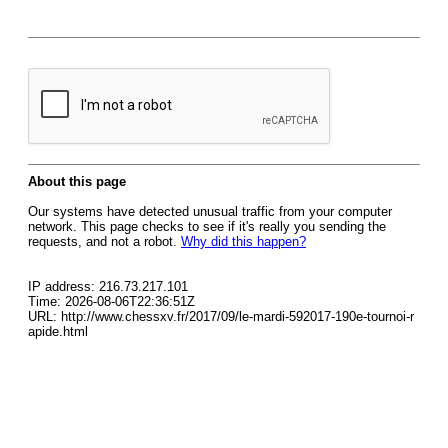
About this page
Our systems have detected unusual traffic from your computer
network. This page checks to see if it's really you sending the
requests, and not a robot.
Why did this happen?
IP address: 216.73.217.101
Time: 2026-08-06T22:36:51Z
URL: http://www.chessxv.fr/2017/09/le-mardi-592017-190e-tournoi-r
apide.html