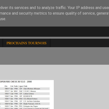
iver its services and to analyze traffic. Your IP address and us
mance and security metrics to ensure quality of service, gener
use.
PROCHAINS TOURNOIS