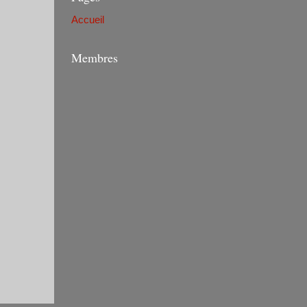
Accueil
Membres