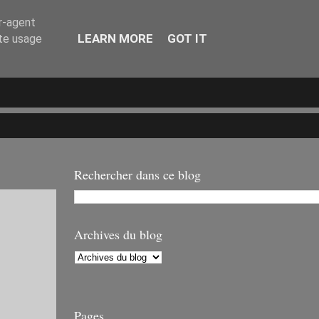
er-agent
LEARN MORE
GOT IT
ate usage
Rechercher dans ce blog
Archives du blog
Pages