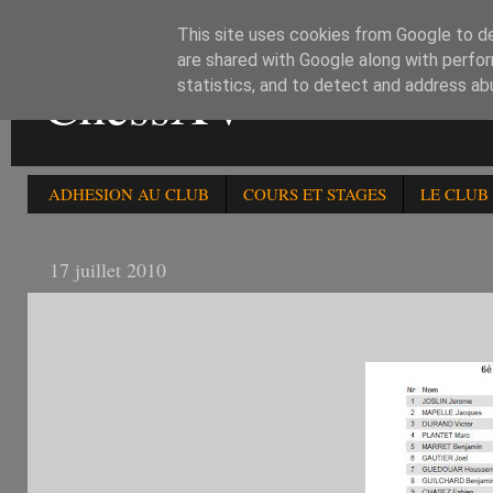
This site uses cookies from Google to del
are shared with Google along with perfor
ChessXV
statistics, and to detect and address ab
ADHESION AU CLUB
COURS ET STAGES
LE CLUB
17 juillet 2010
6è OPEN FIDE ELO -2000 LES PARTICIPANTS