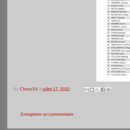
By
ChessXV
à
juillet 17, 2010
Aucun commentaire:
Enregistrer un commentaire